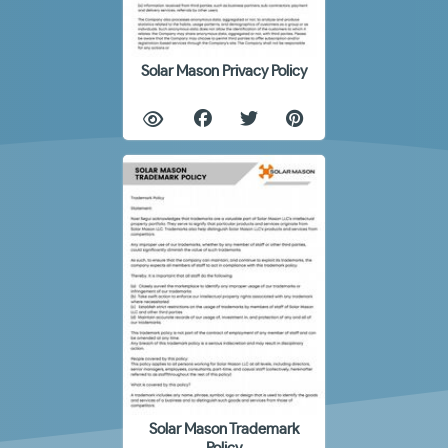
Solar Mason Privacy Policy
Solar Mason Trademark