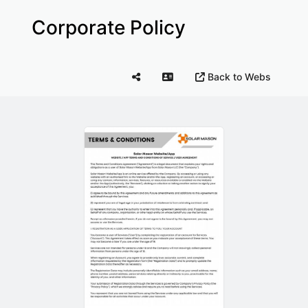
Corporate Policy
Back to Webs