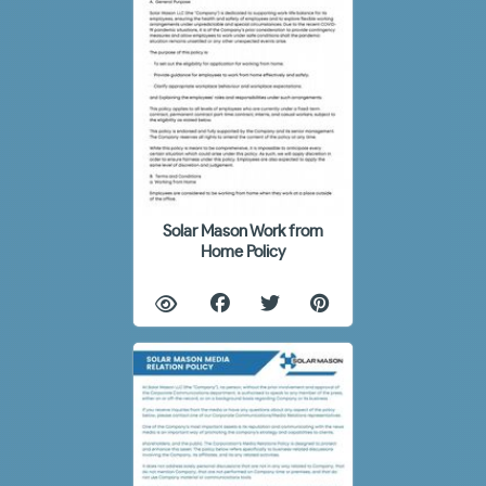
Solar Mason Work from
Home Policy