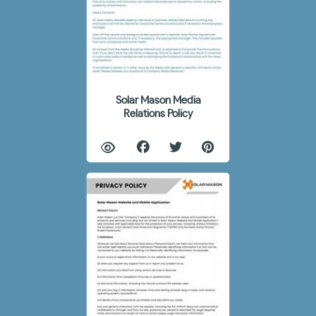
Solar Mason Media
Relations Policy