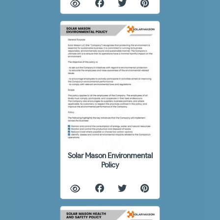
Solar Mason Environmental
Policy