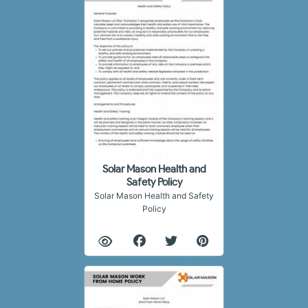
Solar Mason Health and
Safety Policy
Solar Mason Health and Safety
Policy