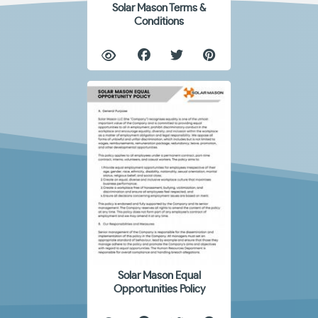
Solar Mason Terms &
Conditions
Solar Mason Equal
Opportunities Policy