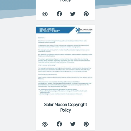
Policy
Solar Mason Copyright
Policy